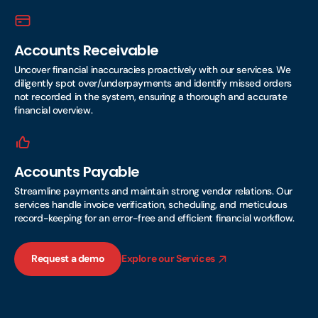
Accounts Receivable
Uncover financial inaccuracies proactively with our services. We
diligently spot over/underpayments and identify missed orders
not recorded in the system, ensuring a thorough and accurate
financial overview.
Accounts Payable
Streamline payments and maintain strong vendor relations. Our
services handle invoice verification, scheduling, and meticulous
record-keeping for an error-free and efficient financial workflow.
Request a demo
Explore our Services