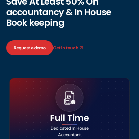
Save At Least 50% On
accountancy & In House
Book keeping
Request a demo
Get in touch
Full Time
Dedicated In House
Accountant