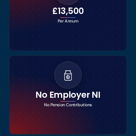
£13,500
Per Annum
No Employer NI
No Pension Contributions