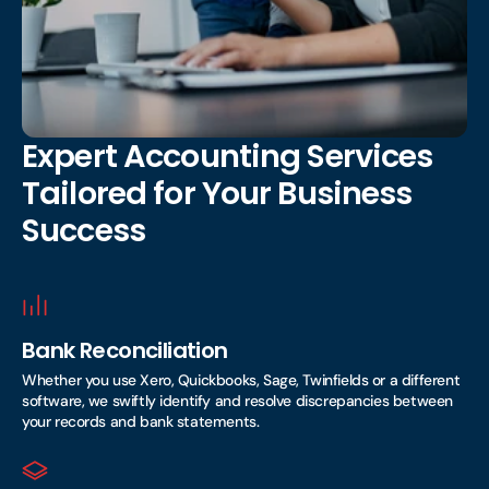
Expert Accounting Services
Tailored for Your Business
Success
Bank Reconciliation
Whether you use Xero, Quickbooks, Sage, Twinfields or a different
software, we swiftly identify and resolve discrepancies between
your records and bank statements.