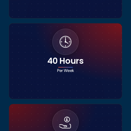
40 Hours
Per Week