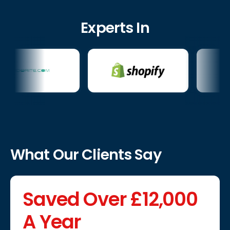
Experts In
What Our Clients Say
Saved Over £12,000
A Year