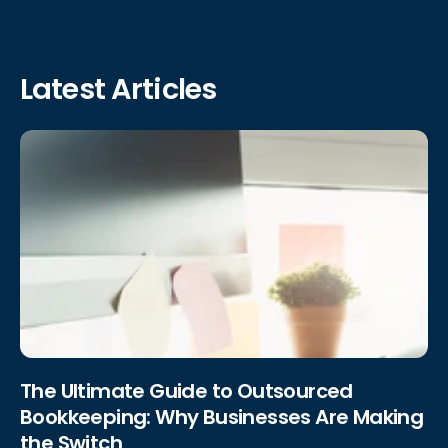
Latest Articles
The Ultimate Guide to Outsourced
Bookkeeping: Why Businesses Are Making
the Switch