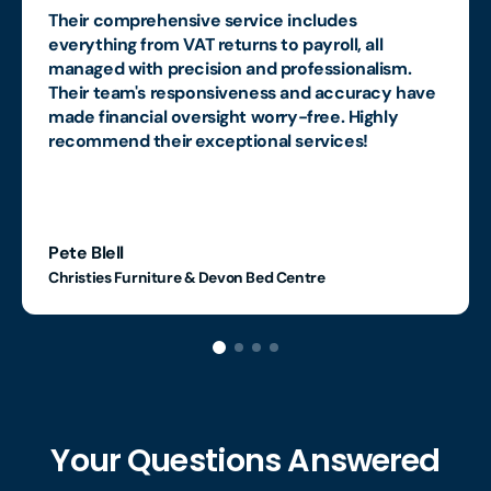
Their comprehensive service includes
everything from VAT returns to payroll, all
managed with precision and professionalism.
Their team's responsiveness and accuracy have
made financial oversight worry-free. Highly
recommend their exceptional services!
Pete Blell
Christies Furniture & Devon Bed Centre
Your Questions Answered