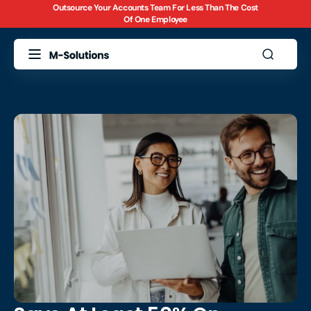
Outsource Your Accounts Team For Less Than The Cost
Skip to
Of One Employee
content