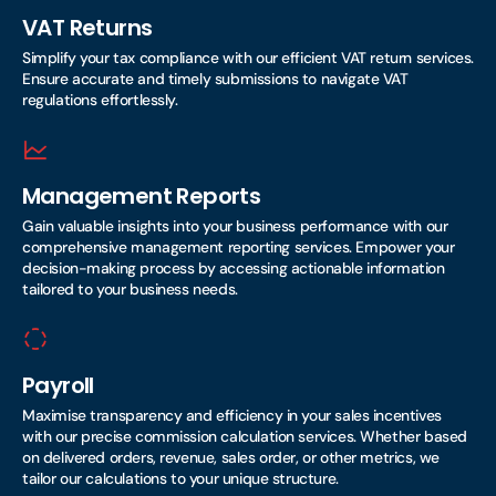
VAT Returns
Simplify your tax compliance with our efficient VAT return services.
Ensure accurate and timely submissions to navigate VAT
regulations effortlessly.
Management Reports
Gain valuable insights into your business performance with our
comprehensive management reporting services. Empower your
decision-making process by accessing actionable information
tailored to your business needs.
Payroll
Maximise transparency and efficiency in your sales incentives
with our precise commission calculation services. Whether based
on delivered orders, revenue, sales order, or other metrics, we
tailor our calculations to your unique structure.