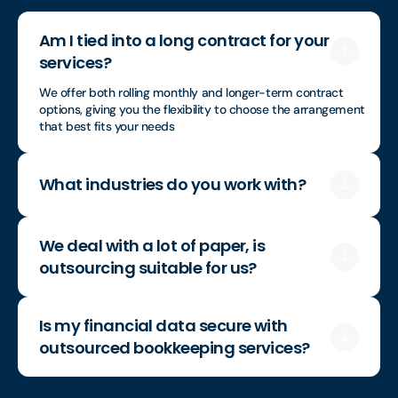
Am I tied into a long contract for your
services?
We offer both rolling monthly and longer-term contract
options, giving you the flexibility to choose the arrangement
that best fits your needs
What industries do you work with?
We deal with a lot of paper, is
outsourcing suitable for us?
Is my financial data secure with
outsourced bookkeeping services?