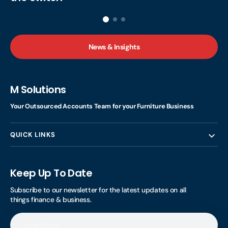
News & Insights
M Solutions
Your Outsourced Accounts Team for your Furniture Business
QUICK LINKS
Keep Up To Date
Subscribe to our newsletter for the latest updates on all
things finance & business.
Your
Email