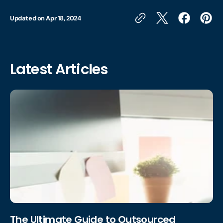
Updated on
Apr 18, 2024
Latest Articles
The Ultimate Guide to Outsourced