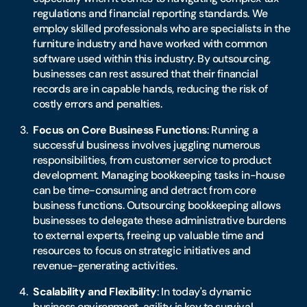
regulations and financial reporting standards. We
employ skilled professionals who are specialists in the
furniture industry and have worked with common
software used within this industry. By outsourcing,
businesses can rest assured that their financial
records are in capable hands, reducing the risk of
costly errors and penalties.
Focus on Core Business Functions
: Running a
successful business involves juggling numerous
responsibilities, from customer service to product
development. Managing bookkeeping tasks in-house
can be time-consuming and detract from core
business functions. Outsourcing bookkeeping allows
businesses to delegate these administrative burdens
to external experts, freeing up valuable time and
resources to focus on strategic initiatives and
revenue-generating activities.
Scalability and Flexibility
: In today's dynamic
business environment, agility is key to survival.