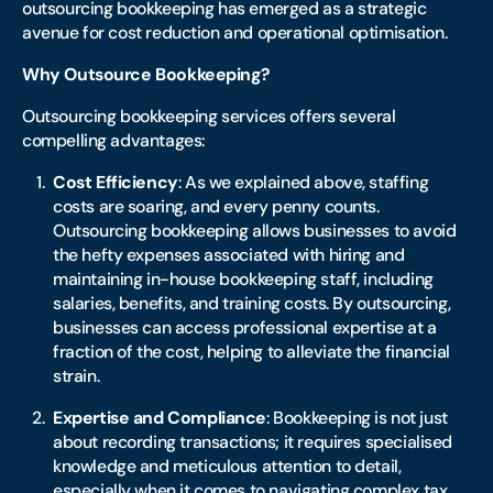
outsourcing bookkeeping has emerged as a strategic
avenue for cost reduction and operational optimisation.
Why Outsource Bookkeeping?
Outsourcing bookkeeping services offers several
compelling advantages:
Cost Efficiency
: As we explained above, staffing
costs are soaring, and every penny counts.
Outsourcing bookkeeping allows businesses to avoid
the hefty expenses associated with hiring and
maintaining in-house bookkeeping staff, including
salaries, benefits, and training costs. By outsourcing,
businesses can access professional expertise at a
fraction of the cost, helping to alleviate the financial
strain.
Expertise and Compliance
: Bookkeeping is not just
about recording transactions; it requires specialised
knowledge and meticulous attention to detail,
especially when it comes to navigating complex tax