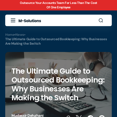
Outsource Your Accounts Team For Less Than The Cost
Skip to
Of One Employee
content
Home
News
The Ultimate Guide to Outsourced Bookkeeping: Why Businesses
Are Making the Switch
The Ultimate Guide to
Outsourced Bookkeeping:
Why Businesses Are
Making the Switch
Mudassir Dehghani