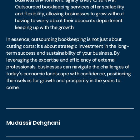
Outsourced bookkeeping services offer scalability
and flexibility, allowing businesses to grow without
having to worry about their accounts department
keeping up with the growth
In essence, outsourcing bookkeeping is not just about
cutting costs; it's about strategic investment in the long-
term success and sustainability of your business. By
leveraging the expertise and efficiency of external
professionals, businesses can navigate the challenges of
today's economic landscape with confidence, positioning
themselves for growth and prosperity in the years to
come.
Mudassir Dehghani