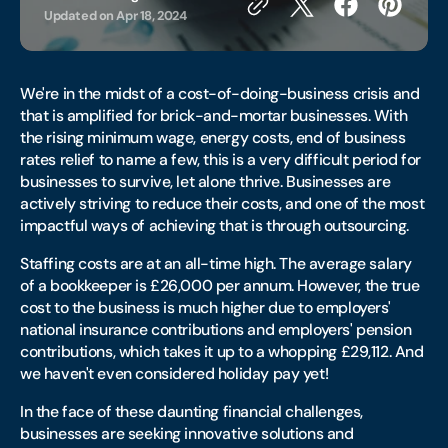
Updated on
Apr 18, 2024
We're in the midst of a cost-of-doing-business crisis and
that is amplified for brick-and-mortar businesses. With
the rising minimum wage, energy costs, end of business
rates relief to name a few, this is a very difficult period for
businesses to survive, let alone thrive. Businesses are
actively striving to reduce their costs, and one of the most
impactful ways of achieving that is through outsourcing.
Staffing costs are at an all-time high. The average salary
of a bookkeeper is £26,000 per annum. However, the true
cost to the business is much higher due to employers'
national insurance contributions and employers' pension
contributions, which takes it up to a whopping £29,112. And
we haven't even considered holiday pay yet!
In the face of these daunting financial challenges,
businesses are seeking innovative solutions and