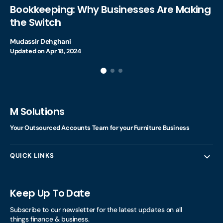
Bookkeeping: Why Businesses Are Making
the Switch
Mudassir Dehghani
Updated on
Apr 18, 2024
M Solutions
Your Outsourced Accounts Team for your Furniture Business
QUICK LINKS
Keep Up To Date
Subscribe to our newsletter for the latest updates on all
things finance & business.