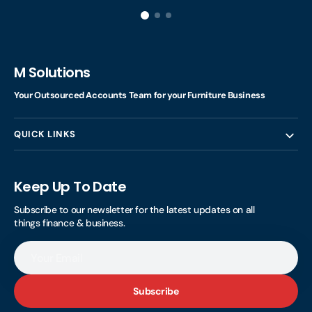
M Solutions
Your Outsourced Accounts Team for your Furniture Business
QUICK LINKS
Keep Up To Date
Subscribe to our newsletter for the latest updates on all
things finance & business.
Your
Email
Subscribe