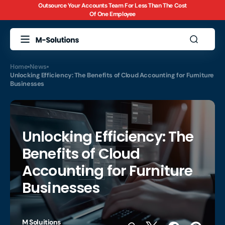
Outsource Your Accounts Team For Less Than The Cost
Skip to
Of One Employee
content
Home
News
Unlocking Efficiency: The Benefits of Cloud Accounting for Furniture
Businesses
Unlocking Efficiency: The
Benefits of Cloud
Accounting for Furniture
Businesses
M Soluitions