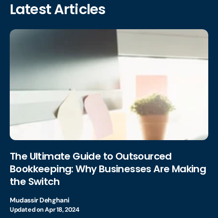
Latest Articles
The Ultimate Guide to Outsourced
Bookkeeping: Why Businesses Are Making
the Switch
Mudassir Dehghani
Updated on
Apr 18, 2024