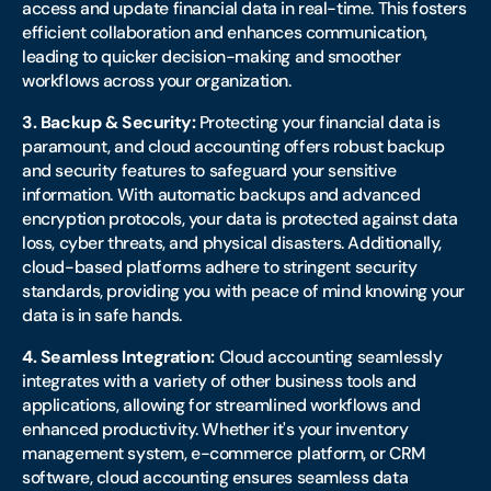
access and update financial data in real-time. This fosters
efficient collaboration and enhances communication,
leading to quicker decision-making and smoother
workflows across your organization.
3. Backup & Security:
Protecting your financial data is
paramount, and cloud accounting offers robust backup
and security features to safeguard your sensitive
information. With automatic backups and advanced
encryption protocols, your data is protected against data
loss, cyber threats, and physical disasters. Additionally,
cloud-based platforms adhere to stringent security
standards, providing you with peace of mind knowing your
data is in safe hands.
4. Seamless Integration:
Cloud accounting seamlessly
integrates with a variety of other business tools and
applications, allowing for streamlined workflows and
enhanced productivity. Whether it's your inventory
management system, e-commerce platform, or CRM
software, cloud accounting ensures seamless data