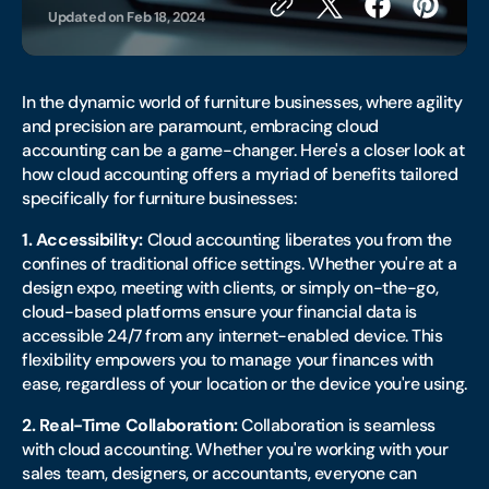
Updated on
Feb 18, 2024
In the dynamic world of furniture businesses, where agility
and precision are paramount, embracing cloud
accounting can be a game-changer. Here's a closer look at
how cloud accounting offers a myriad of benefits tailored
specifically for furniture businesses:
1. Accessibility:
Cloud accounting liberates you from the
confines of traditional office settings. Whether you're at a
design expo, meeting with clients, or simply on-the-go,
cloud-based platforms ensure your financial data is
accessible 24/7 from any internet-enabled device. This
flexibility empowers you to manage your finances with
ease, regardless of your location or the device you're using.
2. Real-Time Collaboration:
Collaboration is seamless
with cloud accounting. Whether you're working with your
sales team, designers, or accountants, everyone can