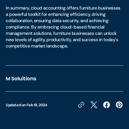
In summary, cloud accounting offers furniture businesses
a powerful toolkit for enhancing efficiency, driving
collaboration, ensuring data security, and achieving
compliance. By embracing cloud-based financial
management solutions, furniture businesses can unlock
new levels of agility, productivity, and success in today's
competitive market landscape.
M Soluitions
Updated on
Feb 18, 2024