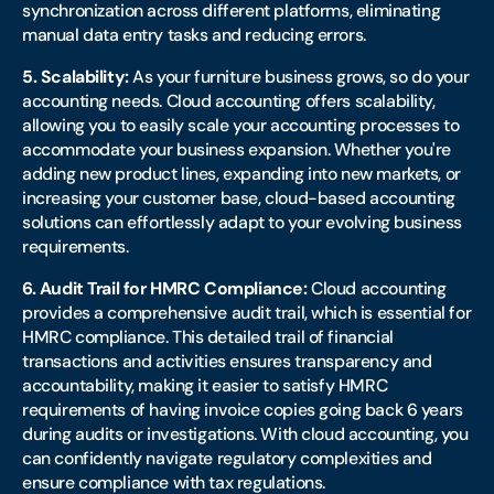
synchronization across different platforms, eliminating
manual data entry tasks and reducing errors.
5. Scalability:
As your furniture business grows, so do your
accounting needs. Cloud accounting offers scalability,
allowing you to easily scale your accounting processes to
accommodate your business expansion. Whether you're
adding new product lines, expanding into new markets, or
increasing your customer base, cloud-based accounting
solutions can effortlessly adapt to your evolving business
requirements.
6. Audit Trail for HMRC Compliance:
Cloud accounting
provides a comprehensive audit trail, which is essential for
HMRC compliance. This detailed trail of financial
transactions and activities ensures transparency and
accountability, making it easier to satisfy HMRC
requirements of having invoice copies going back 6 years
during audits or investigations. With cloud accounting, you
can confidently navigate regulatory complexities and
ensure compliance with tax regulations.