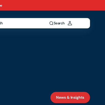
ee
ch
Search
News & Insights