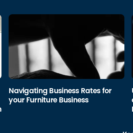
Navigating Business Rates for
your Furniture Business
h