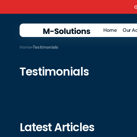
Skip to
O
content
Home
Our Ac
Ba
Home
Testimonials
Rec
VAT
Testimonials
Ma
Rep
Pay
Ac
Rec
Latest Articles
Acc