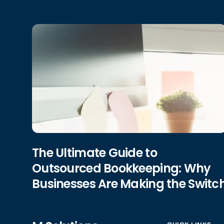
The Ultimate Guide to
Outsourced Bookkeeping: Why
Businesses Are Making the Switc