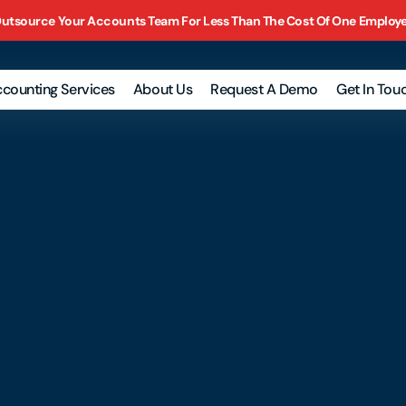
utsource Your Accounts Team For Less Than The Cost Of One Employ
counting Services
About Us
Request A Demo
Get In Tou
nk
onciliation
 Returns
nagement
orts
roll
counts
eivable
ounts Payable