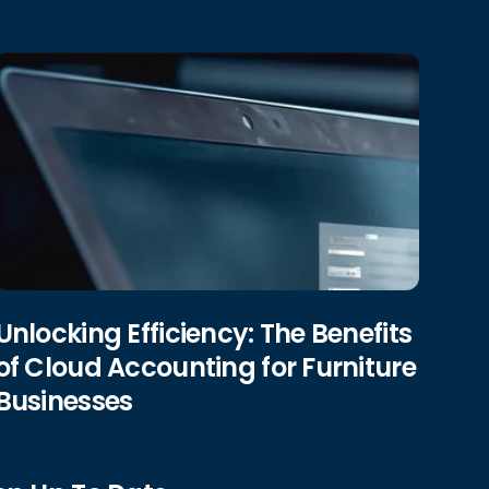
Unlocking Efficiency: The Benefits
of Cloud Accounting for Furniture
Businesses